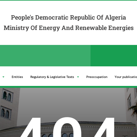
People's Democratic Republic Of Algeria
Ministry Of Energy And Renewable Energies
der announcements in the "Tenders" section
Entities
Regulatory & Legislative Texts
Preoccupation
Your publicati