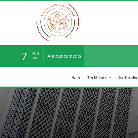
7
AUG
Announcements:
You can view the new ten
2026
Home
The Ministry
Our Energies