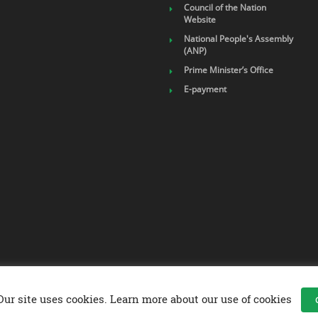
Council of the Nation
Website
National People's Assembly
(ANP)
Prime Minister’s Office
E-payment
Our site uses cookies. Learn more about our use of cookies
up Company .