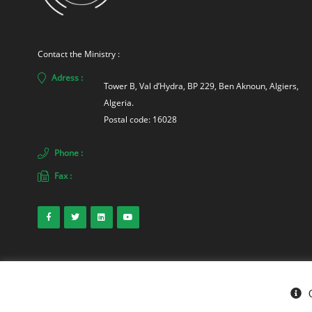
Contact the Ministry :
Adress :
Tower B, Val d’Hydra, BP 229, Ben Aknoun, Algiers, 
Algeria. 
Postal code: 16028
Phone :
Fax :
© Ministry of Energy 2026
. Sonelgaz-Services DCDSI - SONELGAZ Gro