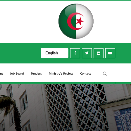
ons
Job Board
Tenders
Ministry's Review
Contact