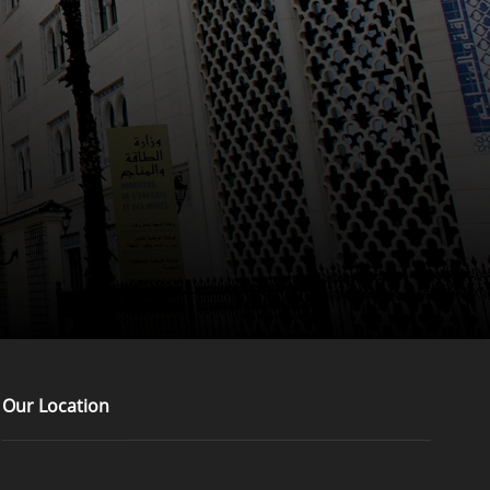
Our Location