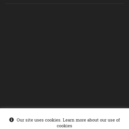
Our site uses cookies. Learn more about our use of
© Ministry of Energy 2026
. Sonelgaz-Services DCDSI - SONELGAZ Group
cookies