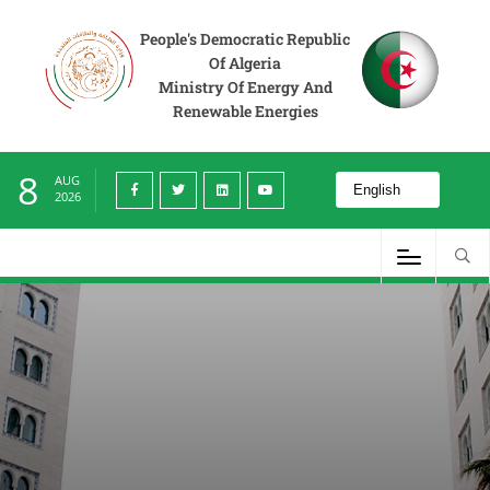
People's Democratic Republic
Of Algeria
Ministry Of Energy And
Renewable Energies
8
AUG
2026