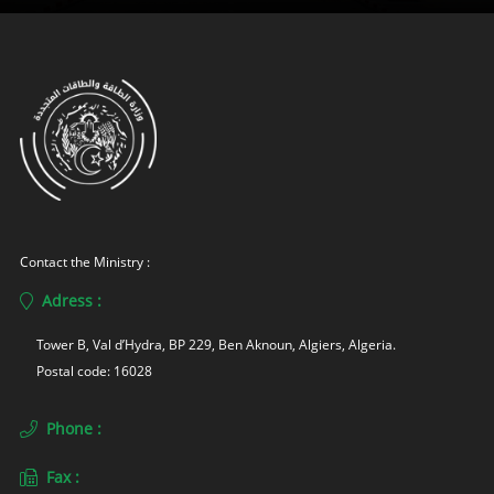
Contact the Ministry :
Adress :
Tower B, Val d’Hydra, BP 229, Ben Aknoun, Algiers, Algeria. 
Postal code: 16028
Phone :
Fax :