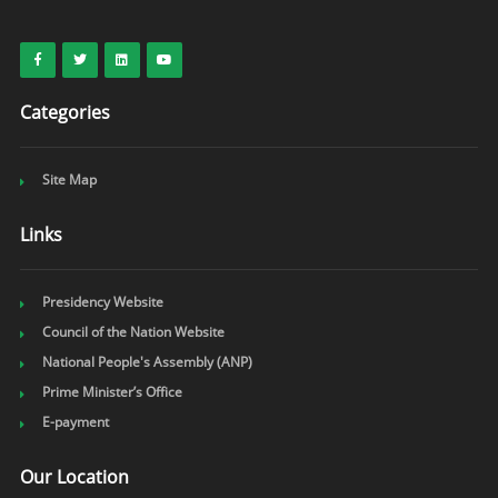
Categories
Site Map
Links
Presidency Website
Council of the Nation Website
National People's Assembly (ANP)
Prime Minister’s Office
E-payment
Our Location