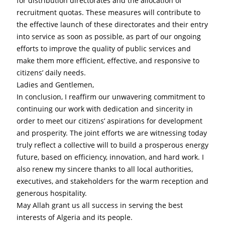
for distribution directorates and the allocation of 
recruitment quotas. These measures will contribute to 
the effective launch of these directorates and their entry 
into service as soon as possible, as part of our ongoing 
efforts to improve the quality of public services and 
make them more efficient, effective, and responsive to 
citizens’ daily needs.
Ladies and Gentlemen,
In conclusion, I reaffirm our unwavering commitment to 
continuing our work with dedication and sincerity in 
order to meet our citizens’ aspirations for development 
and prosperity. The joint efforts we are witnessing today 
truly reflect a collective will to build a prosperous energy 
future, based on efficiency, innovation, and hard work. I 
also renew my sincere thanks to all local authorities, 
executives, and stakeholders for the warm reception and 
generous hospitality.
May Allah grant us all success in serving the best 
interests of Algeria and its people.