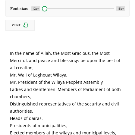
Font size:
12px
15px
PRINT
In the name of Allah, the Most Gracious, the Most 
Merciful, and peace and blessings be upon the best of 
all creation,
Mr. Wali of Laghouat Wilaya,
Mr. President of the Wilaya People’s Assembly,
Ladies and Gentlemen, Members of Parliament of both 
chambers,
Distinguished representatives of the security and civil 
authorities,
Heads of daïras,
Presidents of municipalities,
Elected members at the wilaya and municipal levels,