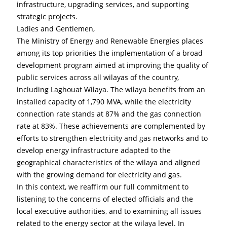
infrastructure, upgrading services, and supporting 
strategic projects.
Ladies and Gentlemen,
The Ministry of Energy and Renewable Energies places 
among its top priorities the implementation of a broad 
development program aimed at improving the quality of 
public services across all wilayas of the country, 
including Laghouat Wilaya. The wilaya benefits from an 
installed capacity of 1,790 MVA, while the electricity 
connection rate stands at 87% and the gas connection 
rate at 83%. These achievements are complemented by 
efforts to strengthen electricity and gas networks and to 
develop energy infrastructure adapted to the 
geographical characteristics of the wilaya and aligned 
with the growing demand for electricity and gas.
In this context, we reaffirm our full commitment to 
listening to the concerns of elected officials and the 
local executive authorities, and to examining all issues 
related to the energy sector at the wilaya level. In 