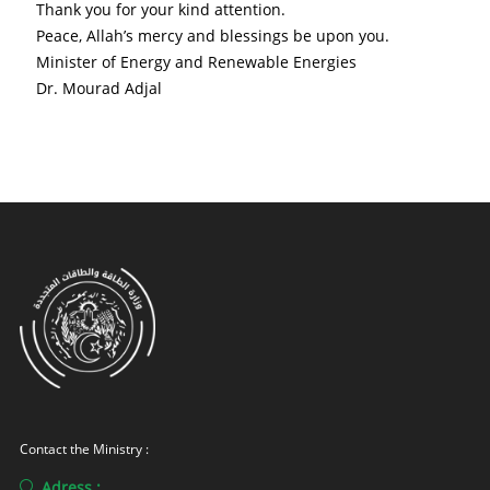
Thank you for your kind attention.
Peace, Allah’s mercy and blessings be upon you.
Minister of Energy and Renewable Energies
Dr. Mourad Adjal
Contact the Ministry :
Adress :