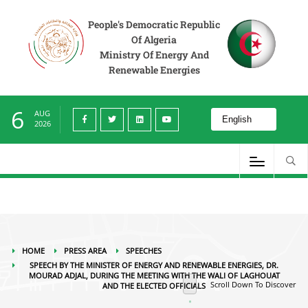
Press Area
Speeches
Speech by the Minister of Energy and Renewable Energies,
Dr. Mourad Adjal, during the meeting with the Wali of Laghouat and the elected
People's Democratic Republic
officials
Of Algeria
Ministry Of Energy And
Renewable Energies
6
AUG
2026
HOME
PRESS AREA
SPEECHES
SPEECH BY THE MINISTER OF ENERGY AND RENEWABLE ENERGIES, DR.
MOURAD ADJAL, DURING THE MEETING WITH THE WALI OF LAGHOUAT
Scroll Down To Discover
AND THE ELECTED OFFICIALS