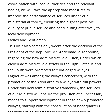
coordination with local authorities and the relevant 
bodies, we will take the appropriate measures to 
improve the performance of services under our 
ministerial authority, ensuring the highest possible 
quality of public service and contributing effectively to 
local development.
Ladies and Gentlemen,
This visit also comes only weeks after the decision of the 
President of the Republic, Mr. Abdelmadjid Tebboune, 
regarding the new administrative division, under which 
eleven administrative districts in the High Plateaus and 
the South were promoted to full-fledged wilayas. 
Laghouat was among the wilayas concerned, with the 
promotion of the Aflou area to a wilaya with full powers.
Under this new administrative framework, the services 
of our Ministry will ensure the provision of all necessary 
means to support development in these newly promoted 
wilayas, starting with the construction of headquarters 