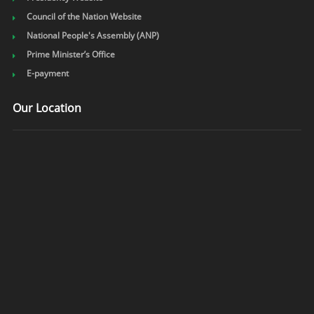
Council of the Nation Website
National People's Assembly (ANP)
Prime Minister’s Office
E-payment
Our Location