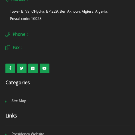
Tower B, Val d’Hydra, BP 229, Ben Aknoun, Algiers, Algeria. 
Postal code: 16028
Phone :
Fax :
Categories
Site Map
Links
Presidency Website