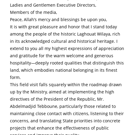
Ladies and Gentlemen Executive Directors,
Members of the media,
Peace, Allah’s mercy and blessings be upon you,
It is with great pleasure and honor that I stand today 
among the people of the historic Laghouat Wilaya, rich 
in its acknowledged cultural and historical heritage. I 
extend to you all my highest expressions of appreciation 
and gratitude for the warm welcome and generous 
hospitality—deeply rooted qualities that distinguish this 
land, which embodies national belonging in its finest 
form.
This field visit falls squarely within the roadmap drawn 
up by the Ministry, aimed at implementing the high 
directives of the President of the Republic, Mr. 
Abdelmadjid Tebboune, particularly those related to 
maintaining close contact with citizens, listening to their 
concerns, and translating State priorities into concrete 
projects that enhance the effectiveness of public 