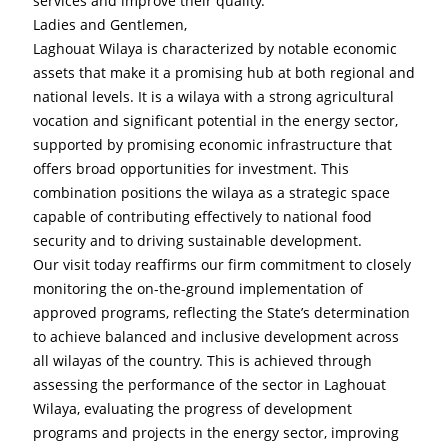
services and improve their quality.
Ladies and Gentlemen,
Laghouat Wilaya is characterized by notable economic 
assets that make it a promising hub at both regional and 
national levels. It is a wilaya with a strong agricultural 
vocation and significant potential in the energy sector, 
supported by promising economic infrastructure that 
offers broad opportunities for investment. This 
combination positions the wilaya as a strategic space 
capable of contributing effectively to national food 
security and to driving sustainable development.
Our visit today reaffirms our firm commitment to closely 
monitoring the on-the-ground implementation of 
approved programs, reflecting the State’s determination 
to achieve balanced and inclusive development across 
all wilayas of the country. This is achieved through 
assessing the performance of the sector in Laghouat 
Wilaya, evaluating the progress of development 
programs and projects in the energy sector, improving 