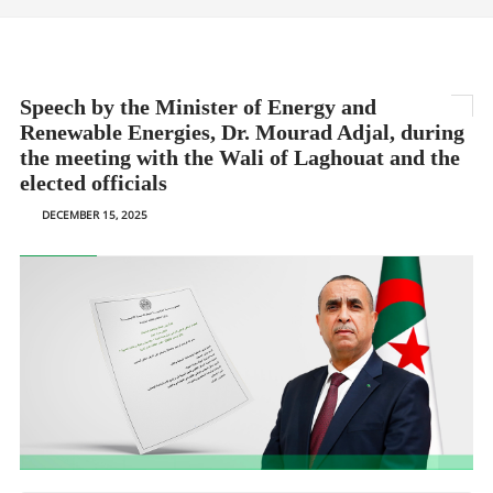
Speech by the Minister of Energy and
Renewable Energies, Dr. Mourad Adjal, during
the meeting with the Wali of Laghouat and the
elected officials
DECEMBER 15, 2025