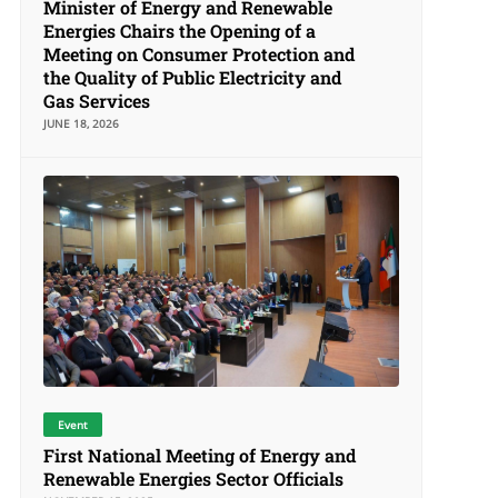
Minister of Energy and Renewable
Energies Chairs the Opening of a
Meeting on Consumer Protection and
the Quality of Public Electricity and
Gas Services
JUNE 18, 2026
Event
First National Meeting of Energy and
Renewable Energies Sector Officials