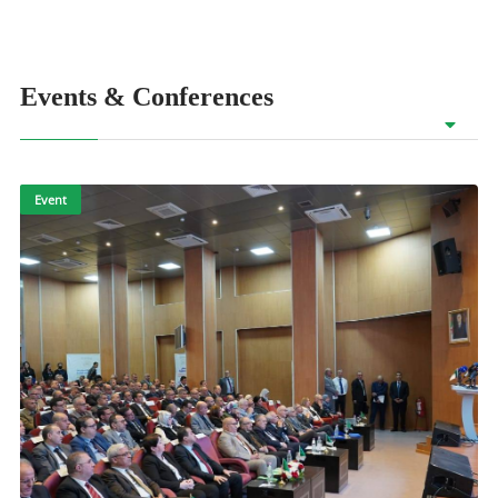
Events & Conferences
Event