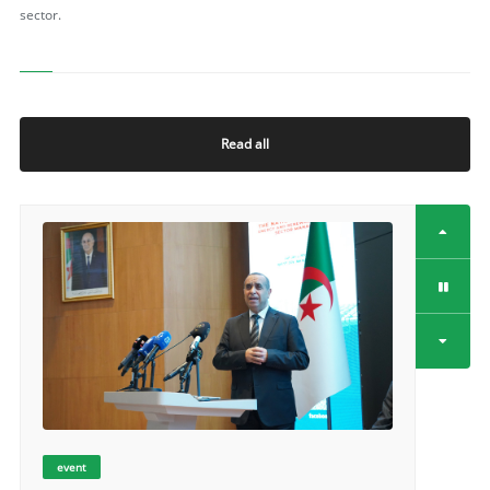
sector.
Read all
event