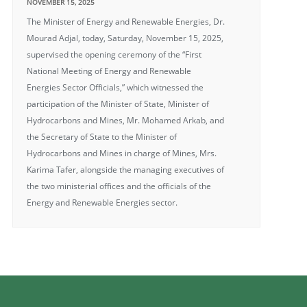
NOVEMBER 15, 2025
The Minister of Energy and Renewable Energies, Dr.
Mourad Adjal, today, Saturday, November 15, 2025,
supervised the opening ceremony of the “First
National Meeting of Energy and Renewable
Energies Sector Officials,” which witnessed the
participation of the Minister of State, Minister of
Hydrocarbons and Mines, Mr. Mohamed Arkab, and
the Secretary of State to the Minister of
Hydrocarbons and Mines in charge of Mines, Mrs.
Karima Tafer, alongside the managing executives of
the two ministerial offices and the officials of the
Energy and Renewable Energies sector.