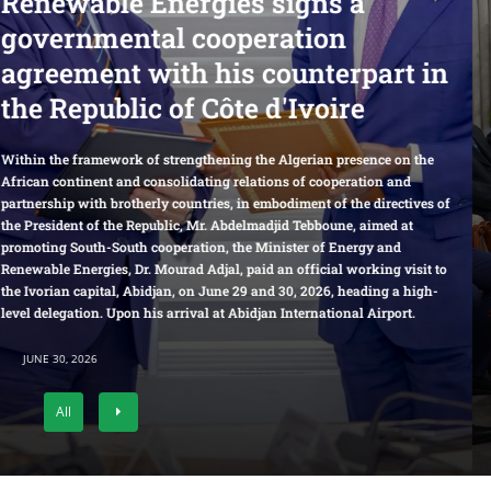
 signs a
Director of the Offic
ration
Central Financial 
counterpart in
Affairs Commission,
 d'Ivoire
of the Office of the 
Leading Group for R
e Algerian presence on the
ions of cooperation and
the People
mbodiment of the directives of
adjid Tebboune, aimed at
inister of Energy and
Minister of Energy and Renewable Energie
d an official working visit to
and Executive Deputy Director of the Offic
nd 30, 2026, heading a high-
Economic Affairs Commission, and Director
an International Airport.
Leading Group for Rural Work of the Peopl
JUNE 27, 2026
All