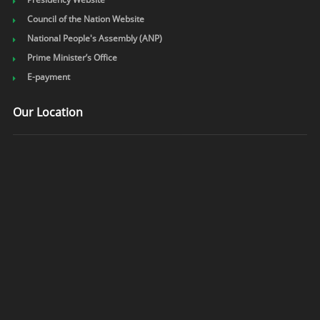
Council of the Nation Website
National People's Assembly (ANP)
Prime Minister’s Office
E-payment
Our Location