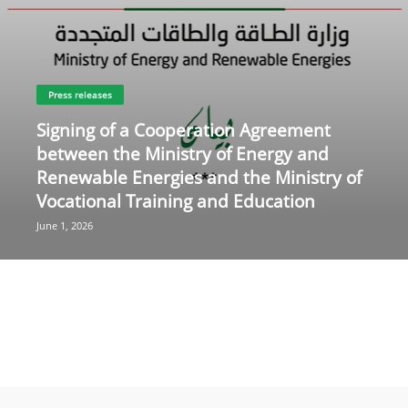
Press releases
Signing of a Cooperation Agreement
between the Ministry of Energy and
Renewable Energies and the Ministry of
Vocational Training and Education
June 1, 2026