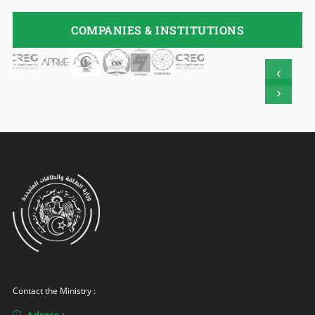
COMPANIES & INSTITUTIONS
‹
›
Contact the Ministry :