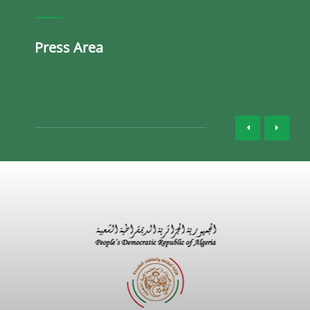
Press Area