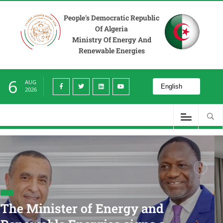
People's Democratic Republic
Of Algeria
Ministry Of Energy And
Renewable Energies
6
AUG
2026
Minister of Energy
Energies Receives t
rgy and
Minister and Execu