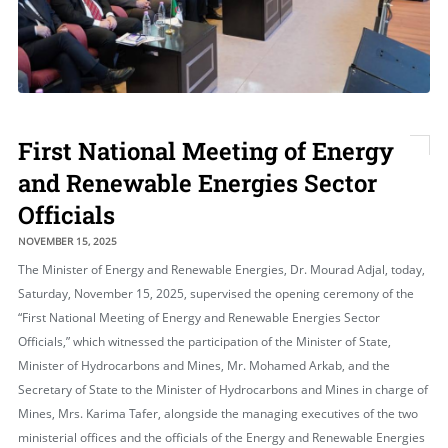
First National Meeting of Energy
and Renewable Energies Sector
Officials
NOVEMBER 15, 2025
The Minister of Energy and Renewable Energies, Dr. Mourad Adjal, today,
Saturday, November 15, 2025, supervised the opening ceremony of the
“First National Meeting of Energy and Renewable Energies Sector
Officials,” which witnessed the participation of the Minister of State,
Minister of Hydrocarbons and Mines, Mr. Mohamed Arkab, and the
Secretary of State to the Minister of Hydrocarbons and Mines in charge of
Mines, Mrs. Karima Tafer, alongside the managing executives of the two
ministerial offices and the officials of the Energy and Renewable Energies