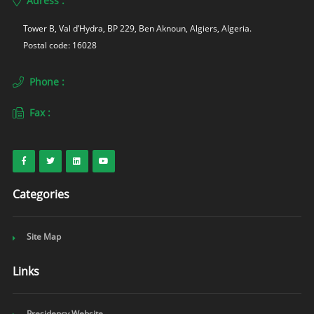
Adress :
Tower B, Val d’Hydra, BP 229, Ben Aknoun, Algiers, Algeria. 
Postal code: 16028
Phone :
Fax :
Categories
Site Map
Links
Presidency Website