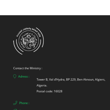
Contact the Ministry :
Adress :
Tower B, Val d’Hydra, BP 229, Ben Aknoun, Algiers, 
Algeria. 
Postal code: 16028
Phone :