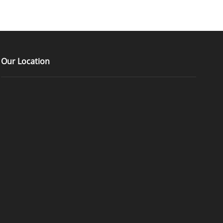
Our Location