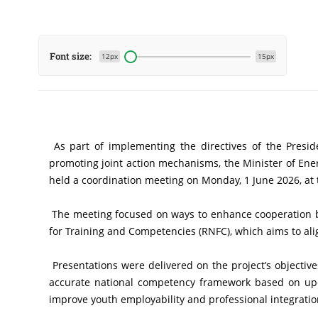
Font size:
12px
15px
 As part of implementing the directives of the President of the Republic, Mr. Abdelmadjid Tebboune, aimed at strengthening coordination among government sectors and 
promoting joint action mechanisms, the Minister of Ene
held a coordination meeting on Monday, 1 June 2026, at 
 The meeting focused on ways to enhance cooperation between the two sectors, particularly regarding the contribution of the energy sector to the National Reference Framework 
for Training and Competencies (RNFC), which aims to alig
 Presentations were delivered on the project’s objectives and implementation phases. The Minister of Vocational Training and Education stressed the importance of adopting an 
accurate national competency framework based on updat
improve youth employability and professional integratio