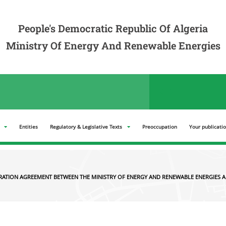
ation Agreement between the Ministry of Energy and Renewable Energies and the
People's Democratic Republic Of Algeria
Ministry Of Energy And Renewable Energies
der announcements in the "Tenders" section
Entities
Regulatory & Legislative Texts
Preoccupation
Your publicati
RATION AGREEMENT BETWEEN THE MINISTRY OF ENERGY AND RENEWABLE ENERGIES A