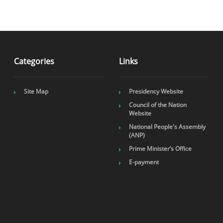
Categories
Links
Site Map
Presidency Website
Council of the Nation
Website
National People's Assembly
(ANP)
Prime Minister’s Office
E-payment