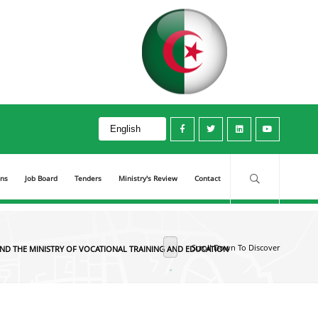
 Ministry of Vocational Training and Education
ons
Job Board
Tenders
Ministry's Review
Contact
Scroll Down To Discover
ND THE MINISTRY OF VOCATIONAL TRAINING AND EDUCATION