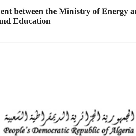
ent between the Ministry of Energy 
 and Education