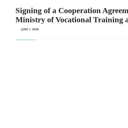
Signing of a Cooperation Agreem
Ministry of Vocational Training
JUNE 1, 2026