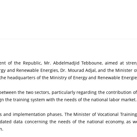
rgy and Renewable Energies, Dr. Mourad Adjal, and the Minister of
the headquarters of the Ministry of Energy and Renewable Energies,
n the training system with the needs of the national labor market.
ed data concerning the needs of the national economy, as well 
n.