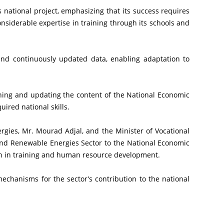
siderable expertise in training through its schools and 
ired national skills.
nd Renewable Energies Sector to the National Economic 
n in training and human resource development.