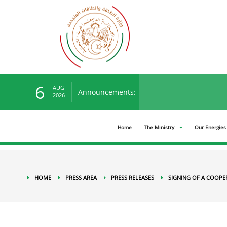
Press Area
Press releases
Signing of a Cooper
6
AUG
Announcements:
You can view the new ten
2026
Home
The Ministry
Our Energies
HOME
PRESS AREA
PRESS RELEASES
SIGNING OF A COOPE