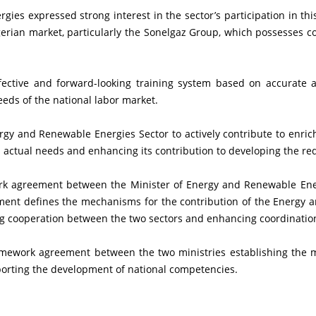
gerian market, particularly the Sonelgaz Group, which possesses con
ds of the national labor market.
 actual needs and enhancing its contribution to developing the requ
ent defines the mechanisms for the contribution of the Energy a
g cooperation between the two sectors and enhancing coordinatio
pporting the development of national competencies.