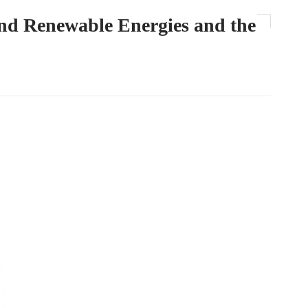
and Renewable Energies and the