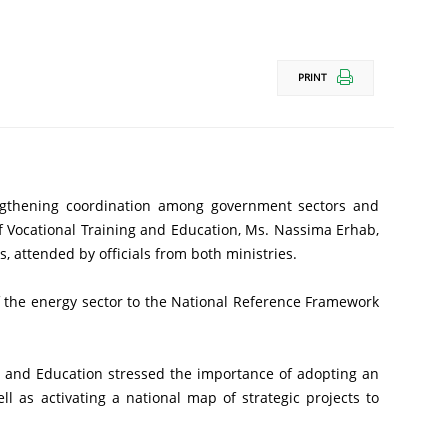
PRINT
 Vocational Training and Education, Ms. Nassima Erhab, 
 attended by officials from both ministries.
as activating a national map of strategic projects to 