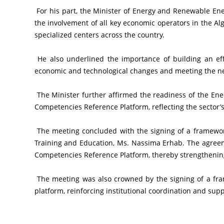
 For his part, the Minister of Energy and Renewable Energies expressed strong interest in the sector’s participation in this national project, emphasizing that its success requires 
the involvement of all key economic operators in the Al
specialized centers across the country.
 He also underlined the importance of building an effective and forward-looking training system based on accurate and continuously updated data, enabling adaptation to 
economic and technological changes and meeting the nee
 The Minister further affirmed the readiness of the Energy and Renewable Energies Sector to actively contribute to enriching and updating the content of the National Economic 
Competencies Reference Platform, reflecting the sector’s
 The meeting concluded with the signing of a framework agreement between the Minister of Energy and Renewable Energies, Mr. Mourad Adjal, and the Minister of Vocational 
Training and Education, Ms. Nassima Erhab. The agreem
Competencies Reference Platform, thereby strengthenin
 The meeting was also crowned by the signing of a framework agreement between the two ministries establishing the mechanisms for the sector’s contribution to the national 
platform, reinforcing institutional coordination and su