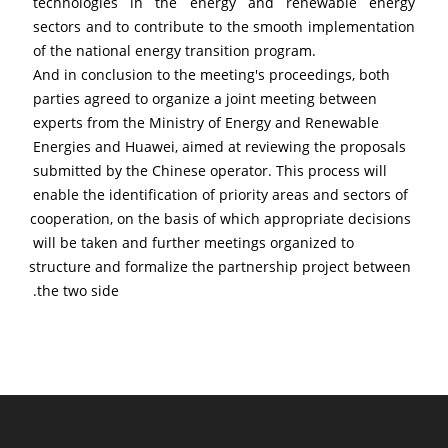
technologies in the energy and renewable energy 
sectors and to contribute to the smooth implementation 
of the national energy transition program.
And in conclusion to the meeting's proceedings, both 
parties agreed to organize a joint meeting between 
experts from the Ministry of Energy and Renewable 
Energies and Huawei, aimed at reviewing the proposals 
submitted by the Chinese operator. This process will 
enable the identification of priority areas and sectors of 
cooperation, on the basis of which appropriate decisions 
will be taken and further meetings organized to 
structure and formalize the partnership project between 
the two side.