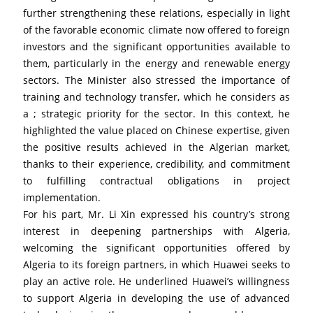
further strengthening these relations, especially in light 
of the favorable economic climate now offered to foreign 
investors and the significant opportunities available to 
them, particularly in the energy and renewable energy 
sectors. The Minister also stressed the importance of 
training and technology transfer, which he considers as 
a ; strategic priority for the sector. In this context, he 
highlighted the value placed on Chinese expertise, given 
the positive results achieved in the Algerian market, 
thanks to their experience, credibility, and commitment 
to fulfilling contractual obligations in project 
implementation.
For his part, Mr. Li Xin expressed his country’s strong 
interest in deepening partnerships with Algeria, 
welcoming the significant opportunities offered by 
Algeria to its foreign partners, in which Huawei seeks to 
play an active role. He underlined Huawei’s willingness 
to support Algeria in developing the use of advanced 