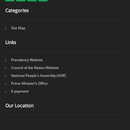
Categories
Site Map
Links
Presidency Website
Council of the Nation Website
National People's Assembly (ANP)
Prime Minister’s Office
E-payment
Our Location