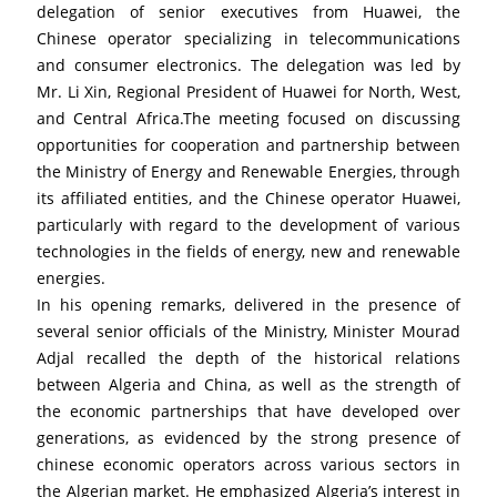
delegation of senior executives from Huawei, the 
Chinese operator specializing in telecommunications 
and consumer electronics. The delegation was led by 
Mr. Li Xin, Regional President of Huawei for North, West, 
and Central Africa.The meeting focused on discussing 
opportunities for cooperation and partnership between 
the Ministry of Energy and Renewable Energies, through 
its affiliated entities, and the Chinese operator Huawei, 
particularly with regard to the development of various 
technologies in the fields of energy, new and renewable 
energies.
In his opening remarks, delivered in the presence of 
several senior officials of the Ministry, Minister Mourad 
Adjal recalled the depth of the historical relations 
between Algeria and China, as well as the strength of 
the economic partnerships that have developed over 
generations, as evidenced by the strong presence of 
chinese economic operators across various sectors in 
the Algerian market. He emphasized Algeria’s interest in 