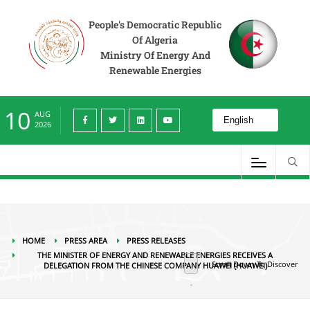
Press Area
Press releases
The Minister of Energy and Renewable Energies
receives a delegation from the Chinese company Huawei (HUAWEI)
People's Democratic Republic
Of Algeria
Ministry Of Energy And
Renewable Energies
10
AUG
2026
HOME
PRESS AREA
PRESS RELEASES
THE MINISTER OF ENERGY AND RENEWABLE ENERGIES RECEIVES A
Scroll Down To Discover
DELEGATION FROM THE CHINESE COMPANY HUAWEI (HUAWEI)