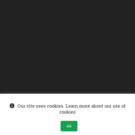
Our site uses cookies. Learn more about our use of
© Ministry of Energy 2026
. Sonelgaz-Services DCDSI - SONELGAZ Group
cookies
Company .
OK