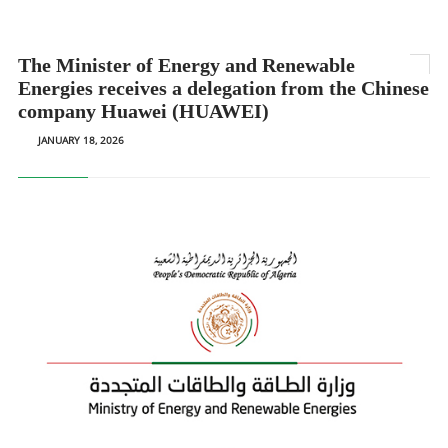
The Minister of Energy and Renewable
Energies receives a delegation from the Chinese
company Huawei (HUAWEI)
JANUARY 18, 2026