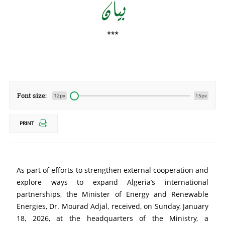
Font size:
12px
15px
PRINT
As part of efforts to strengthen external cooperation and 
explore ways to expand Algeria’s international 
partnerships, the Minister of Energy and Renewable 
Energies, Dr. Mourad Adjal, received, on Sunday, January 
18, 2026, at the headquarters of the Ministry, a 