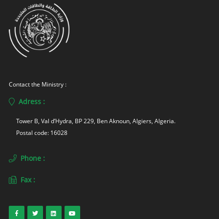
Contact the Ministry :
Adress :
Tower B, Val d’Hydra, BP 229, Ben Aknoun, Algiers, Algeria. 
Postal code: 16028
Phone :
Fax :