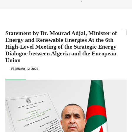
Statement by Dr. Mourad Adjal, Minister of
Energy and Renewable Energies At the 6th
High-Level Meeting of the Strategic Energy
Dialogue between Algeria and the European
Union
FEBRUARY 12, 2026