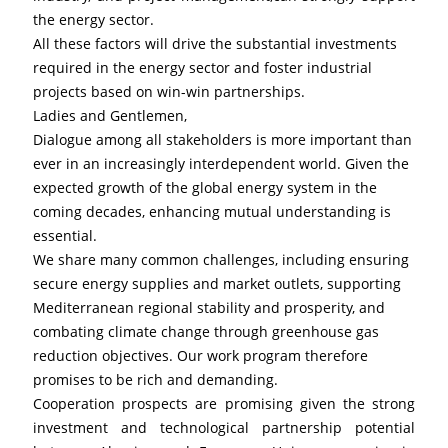
the energy sector.
All these factors will drive the substantial investments 
required in the energy sector and foster industrial 
projects based on win-win partnerships.
Ladies and Gentlemen,
Dialogue among all stakeholders is more important than 
ever in an increasingly interdependent world. Given the 
expected growth of the global energy system in the 
coming decades, enhancing mutual understanding is 
essential.
We share many common challenges, including ensuring 
secure energy supplies and market outlets, supporting 
Mediterranean regional stability and prosperity, and 
combating climate change through greenhouse gas 
reduction objectives. Our work program therefore 
promises to be rich and demanding.
Cooperation prospects are promising given the strong 
investment and technological partnership potential 