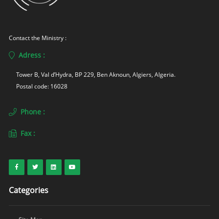
Contact the Ministry :
Adress :
Tower B, Val d’Hydra, BP 229, Ben Aknoun, Algiers, Algeria. 
Postal code: 16028
Phone :
Fax :
Categories