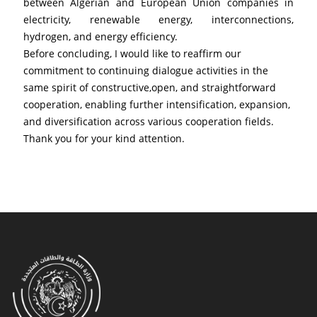
between Algerian and European Union companies in 
electricity, renewable energy, interconnections, 
hydrogen, and energy efficiency.
Before concluding, I would like to reaffirm our 
commitment to continuing dialogue activities in the 
same spirit of constructive,open, and straightforward 
cooperation, enabling further intensification, expansion, 
and diversification across various cooperation fields.
Thank you for your kind attention.