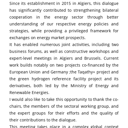
Since its establishment in 2015 in Algiers, this dialogue 
has significantly contributed to strengthening bilateral 
cooperation in the energy sector through better 
understanding of our respective energy policies and 
strategies, while providing a privileged framework for 
exchanges on energy market prospects.
It has enabled numerous joint activities, including two 
business forums, as well as constructive workshops and 
expert-level meetings in Algiers and Brussels. Current 
work builds notably on two projects co-financed by the 
European Union and Germany ;the Taqathy+ project and 
the green hydrogen reference facility project and its 
derivatives, both led by the Ministry of Energy and 
Renewable Energies.
I would also like to take this opportunity to thank the co-
chairs, the members of the sectoral working group, and 
the expert groups for their efforts and the quality of 
their contributions to the dialogue.
This meeting takes place in a complex global context 