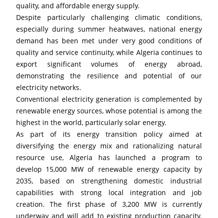
quality, and affordable energy supply.
Despite particularly challenging climatic conditions, 
especially during summer heatwaves, national energy 
demand has been met under very good conditions of 
quality and service continuity, while Algeria continues to 
export significant volumes of energy abroad, 
demonstrating the resilience and potential of our 
electricity networks.
Conventional electricity generation is complemented by 
renewable energy sources, whose potential is among the 
highest in the world, particularly solar energy.
As part of its energy transition policy aimed at 
diversifying the energy mix and rationalizing natural 
resource use, Algeria has launched a program to 
develop 15,000 MW of renewable energy capacity by 
2035, based on strengthening domestic industrial 
capabilities with strong local integration and job 
creation. The first phase of 3,200 MW is currently 
underway and will add to existing production capacity. 