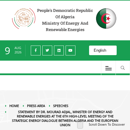
Press Area
Speeches
Statement by Dr. Mourad Adjal, Minister of Energy and
Renewable Energies At the 6th High-Level Meeting of the Strategic Energy
People's Democratic Republic
Dialogue between Algeria and the European Union
Of Algeria
Ministry Of Energy And
Renewable Energies
9
AUG
2026
HOME
PRESS AREA
SPEECHES
STATEMENT BY DR. MOURAD ADJAL, MINISTER OF ENERGY AND
RENEWABLE ENERGIES AT THE 6TH HIGH-LEVEL MEETING OF THE
STRATEGIC ENERGY DIALOGUE BETWEEN ALGERIA AND THE EUROPEAN
Scroll Down To Discover
UNION