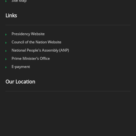
Site Map
Links
Presidency Website
Council of the Nation Website
National People's Assembly (ANP)
Prime Minister’s Office
E-payment
Our Location