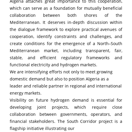
Algeria attaches great importance to this cooperation, 
which can serve as a foundation for mutually beneficial 
collaboration between both shores of the 
Mediterranean. It deserves in-depth discussion within 
the dialogue framework to explore practical avenues of 
cooperation, identify constraints and challenges, and 
create conditions for the emergence of a North–South 
Mediterranean market, including transparent, fair, 
stable, and efficient regulatory frameworks and 
functional electricity and hydrogen markets.
We are intensifying efforts not only to meet growing 
domestic demand but also to position Algeria as a 
leader and reliable partner in regional and international 
energy markets.
Visibility on future hydrogen demand is essential for 
developing joint projects, which require close 
collaboration between governments, operators, and 
financial stakeholders. The South Corridor project is a 
flagship initiative illustrating our