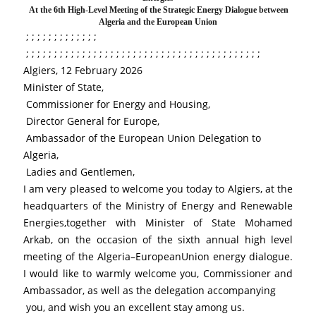
 At the 6th High-Level Meeting of the Strategic Energy Dialogue between 
Algeria and the European Union
 ; ; ; ; ; ; ; ; ; ; ; ; ; 
 ; ; ; ; ; ; ; ; ; ; ; ; ; ; ; ; ; ; ; ; ; ; ; ; ; ; ; ; ; ; ; ; ; ; ; ; ; ; ; ; ; ; 
Algiers, 12 February 2026
Minister of State,
 Commissioner for Energy and Housing,
 Director General for Europe,
 Ambassador of the European Union Delegation to 
Algeria,
 Ladies and Gentlemen,
I am very pleased to welcome you today to Algiers, at the 
headquarters of the Ministry of Energy and Renewable 
Energies,together with Minister of State Mohamed 
Arkab, on the occasion of the sixth annual high level 
meeting of the Algeria–EuropeanUnion energy dialogue. 
I would like to warmly welcome you, Commissioner and 
Ambassador, as well as the delegation accompanying
 you, and wish you an excellent stay among us.