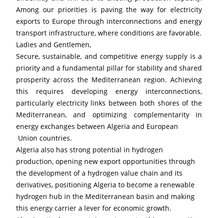
Among our priorities is paving the way for electricity 
exports to Europe through interconnections and energy 
transport infrastructure, where conditions are favorable.
Ladies and Gentlemen,
Secure, sustainable, and competitive energy supply is a 
priority and a fundamental pillar for stability and shared 
prosperity across the Mediterranean region. Achieving 
this requires developing energy interconnections, 
particularly electricity links between both shores of the 
Mediterranean, and optimizing complementarity in 
energy exchanges between Algeria and European
 Union countries.
Algeria also has strong potential in hydrogen 
production, opening new export opportunities through 
the development of a hydrogen value chain and its 
derivatives, positioning Algeria to become a renewable 
hydrogen hub in the Mediterranean basin and making 
this energy carrier a lever for economic growth.