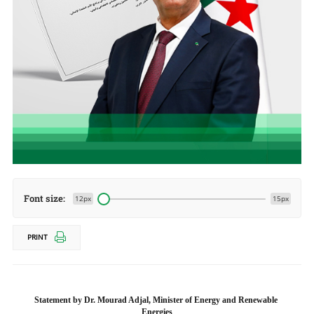
Font size:
12px
15px
PRINT
Statement by Dr. Mourad Adjal, Minister of Energy and Renewable 
Energies