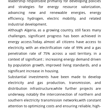
leadership responsible primarily for developing policies 
and strategies for energy resource valorization, 
advancing new and renewable energies, energy 
efficiency, hydrogen, electric mobility, and related 
industrial development.
Although Algeria, as a growing country, still faces many 
challenges, significant progress has been achieved in 
energy access.Today, almost all citizens have access to 
electricity, with an electrification rate of 99% and a gas 
penetration rate of 75% across a vast territory, in a 
context of significant ; increasing energy demand driven 
by population growth, improved living standards, and a 
significant increase in housing.
Substantial investments have been made to develop 
electricity and gas production, transmission, and 
distribution infrastructure,while further projects are 
underway, notably the interconnection of northern and 
southern electricity transmission networks,with constant 
attention to optimizing costs and ensuring reliable, high-