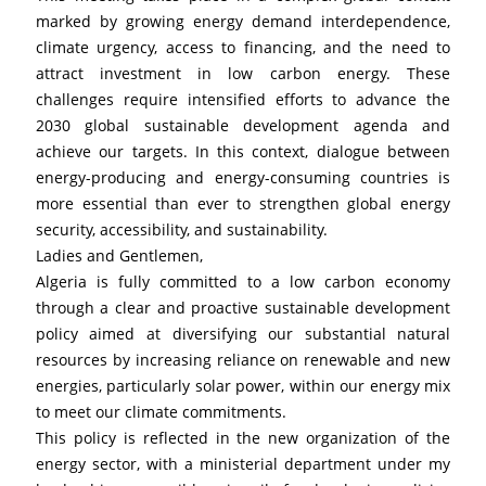
marked by growing energy demand interdependence, 
climate urgency, access to financing, and the need to 
attract investment in low carbon energy. These 
challenges require intensified efforts to advance the 
2030 global sustainable development agenda and 
achieve our targets. In this context, dialogue between 
energy-producing and energy-consuming countries is 
more essential than ever to strengthen global energy 
security, accessibility, and sustainability.
Ladies and Gentlemen,
Algeria is fully committed to a low carbon economy 
through a clear and proactive sustainable development 
policy aimed at diversifying our substantial natural 
resources by increasing reliance on renewable and new 
energies, particularly solar power, within our energy mix 
to meet our climate commitments.
This policy is reflected in the new organization of the 
energy sector, with a ministerial department under my 