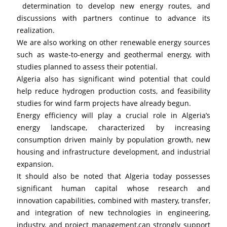
 determination to develop new energy routes, and 
discussions with partners continue to advance its 
realization.
We are also working on other renewable energy sources 
such as waste-to-energy and geothermal energy, with 
studies planned to assess their potential. 
Algeria also has significant wind potential that could 
help reduce hydrogen production costs, and feasibility 
studies for wind farm projects have already begun.
Energy efficiency will play a crucial role in Algeria’s 
energy landscape, characterized by increasing 
consumption driven mainly by population growth, new 
housing and infrastructure development, and industrial 
expansion.
It should also be noted that Algeria today possesses 
significant human capital whose research and 
innovation capabilities, combined with mastery, transfer, 
and integration of new technologies in engineering, 
industry, and project management,can strongly support 