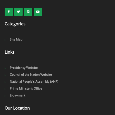
Categories
Site Map
Links
Presidency Website
Council of the Nation Website
National People's Assembly (ANP)
Prime Minister’s Office
E-payment
Our Location