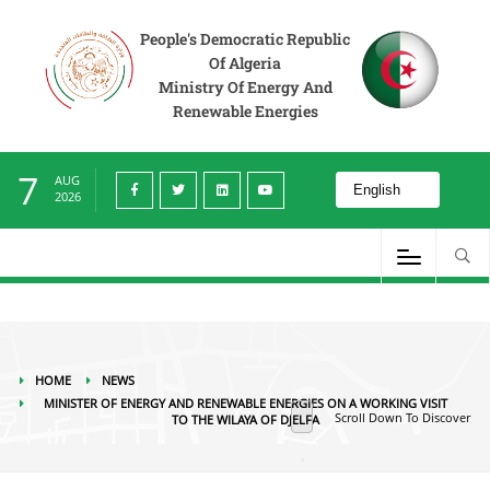
News
Minister of Energy and Renewable Energies on a working visit to the
Wilaya of Djelfa
People's Democratic Republic
Of Algeria
Ministry Of Energy And
Renewable Energies
7
AUG
2026
HOME
NEWS
MINISTER OF ENERGY AND RENEWABLE ENERGIES ON A WORKING VISIT
Scroll Down To Discover
TO THE WILAYA OF DJELFA