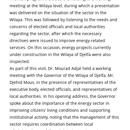
meeting at the Wilaya level, during which a presentation 
was delivered on the situation of the sector in the 
Wilaya. This was followed by listening to the needs and 
concerns of elected officials and local authorities 
regarding the sector, after which the necessary 
directives were issued to improve energy-related 
services. On this occasion, energy projects currently 
under construction in the Wilaya of Djelfa were also 
inspected.
As part of this visit, Dr. Mourad Adjal held a working 
meeting with the Governor of the Wilaya of Djelfa, Mr. 
Djehid Mous, in the presence of representatives of the 
executive body, elected officials, and representatives of 
local authorities. In his opening address, the Governor 
spoke about the importance of the energy sector in 
improving citizens’ living conditions and supporting 
institutional activity, noting that the management of this 
sector requires coordination between local 