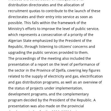
distribution directorates and the allocation of 
recruitment quotas to contribute to the launch of these 
directorates and their entry into service as soon as 
possible. This falls within the framework of the 
Ministry’s efforts to improve the level of public service, 
which represents a consecration of a priority of the 
Algerian State emphasized by the President of the 
Republic, through listening to citizens’ concerns and 
upgrading the public services provided to them.
The proceedings of the meeting also included the 
presentation of a report on the level of performance of 
the sector in the Province of Djelfa, covering key figures 
related to the supply of electricity and gas, electrification 
and gas distribution programs, as well as an overview of 
the status of projects under implementation, 
development programs, and the complementary 
program decided by the President of the Republic. A 
presentation was also made on the provincial 