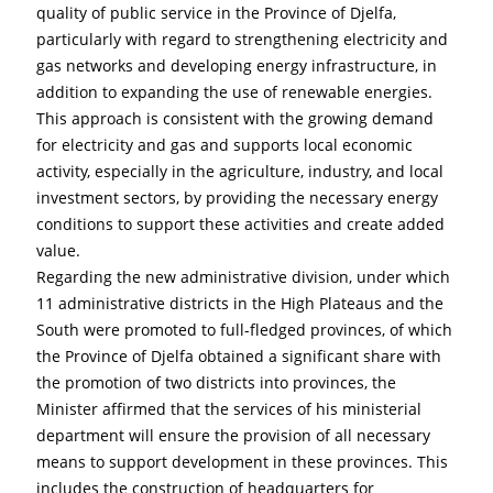
quality of public service in the Province of Djelfa, 
particularly with regard to strengthening electricity and 
gas networks and developing energy infrastructure, in 
addition to expanding the use of renewable energies. 
This approach is consistent with the growing demand 
for electricity and gas and supports local economic 
activity, especially in the agriculture, industry, and local 
investment sectors, by providing the necessary energy 
conditions to support these activities and create added 
value.
Regarding the new administrative division, under which 
11 administrative districts in the High Plateaus and the 
South were promoted to full-fledged provinces, of which 
the Province of Djelfa obtained a significant share with 
the promotion of two districts into provinces, the 
Minister affirmed that the services of his ministerial 
department will ensure the provision of all necessary 
means to support development in these provinces. This 
includes the construction of headquarters for 