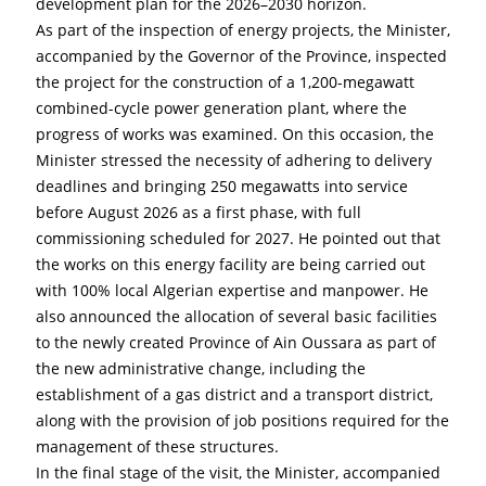
development plan for the 2026–2030 horizon.
As part of the inspection of energy projects, the Minister, 
accompanied by the Governor of the Province, inspected 
the project for the construction of a 1,200-megawatt 
combined-cycle power generation plant, where the 
progress of works was examined. On this occasion, the 
Minister stressed the necessity of adhering to delivery 
deadlines and bringing 250 megawatts into service 
before August 2026 as a first phase, with full 
commissioning scheduled for 2027. He pointed out that 
the works on this energy facility are being carried out 
with 100% local Algerian expertise and manpower. He 
also announced the allocation of several basic facilities 
to the newly created Province of Ain Oussara as part of 
the new administrative change, including the 
establishment of a gas district and a transport district, 
along with the provision of job positions required for the 
management of these structures.
In the final stage of the visit, the Minister, accompanied 