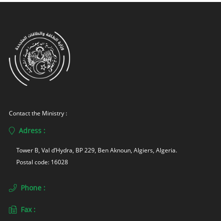
Contact the Ministry :
Adress :
Tower B, Val d’Hydra, BP 229, Ben Aknoun, Algiers, Algeria. 
Postal code: 16028
Phone :
Fax :