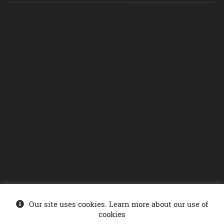
Our site uses cookies. Learn more about our use of
© Ministry of Energy 2026
. Sonelgaz-Services DCDSI - SONELGAZ Group
cookies