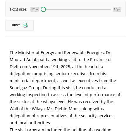
Font size:
12px
15px
PRINT
The Minister of Energy and Renewable Energies, Dr. 
Mourad Adjal, paid a working visit to the Province of 
Djelfa on November, 19th 2025, at the head of a 
delegation comprising senior executives from his 
ministerial department, as well as executives from the 
Sonelgaz Group. During this visit, he conducted a 
working inspection to assess the level of performance of 
the sector at the wilaya level. He was received by the 
Wali of the Wilaya, Mr. Djehid Mous, along with a 
delegation of representatives of the security services 
and local authorities.
The visit program included the holding of a working 