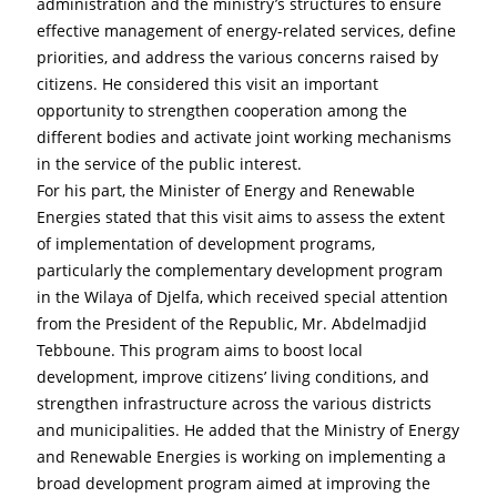
administration and the ministry’s structures to ensure 
effective management of energy-related services, define 
priorities, and address the various concerns raised by 
citizens. He considered this visit an important 
opportunity to strengthen cooperation among the 
different bodies and activate joint working mechanisms 
in the service of the public interest.
For his part, the Minister of Energy and Renewable 
Energies stated that this visit aims to assess the extent 
of implementation of development programs, 
particularly the complementary development program 
in the Wilaya of Djelfa, which received special attention 
from the President of the Republic, Mr. Abdelmadjid 
Tebboune. This program aims to boost local 
development, improve citizens’ living conditions, and 
strengthen infrastructure across the various districts 
and municipalities. He added that the Ministry of Energy 
and Renewable Energies is working on implementing a 
broad development program aimed at improving the 