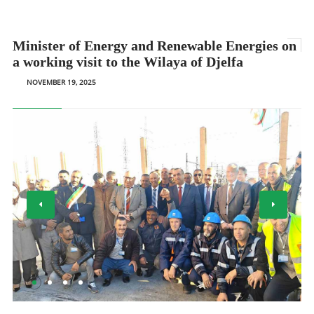
Minister of Energy and Renewable Energies on
a working visit to the Wilaya of Djelfa
NOVEMBER 19, 2025