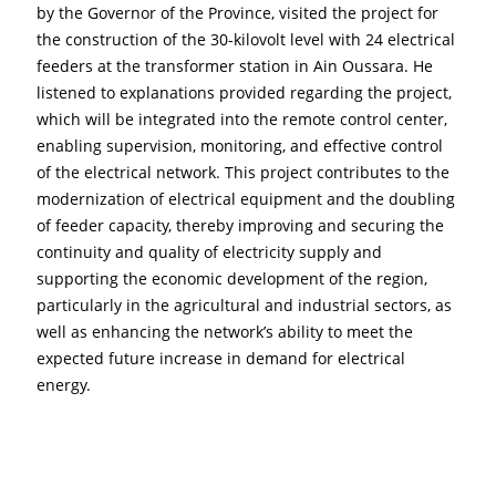
by the Governor of the Province, visited the project for 
the construction of the 30-kilovolt level with 24 electrical 
feeders at the transformer station in Ain Oussara. He 
listened to explanations provided regarding the project, 
which will be integrated into the remote control center, 
enabling supervision, monitoring, and effective control 
of the electrical network. This project contributes to the 
modernization of electrical equipment and the doubling 
of feeder capacity, thereby improving and securing the 
continuity and quality of electricity supply and 
supporting the economic development of the region, 
particularly in the agricultural and industrial sectors, as 
well as enhancing the network’s ability to meet the 
expected future increase in demand for electrical 
energy.